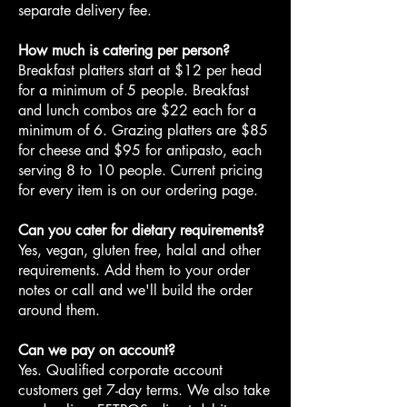
separate delivery fee.
How much is catering per person?
Breakfast platters start at $12 per head
for a minimum of 5 people. Breakfast
and lunch combos are $22 each for a
minimum of 6. Grazing platters are $85
for cheese and $95 for antipasto, each
serving 8 to 10 people. Current pricing
for every item is on our ordering page.
Can you cater for dietary requirements?
Yes, vegan, gluten free, halal and other
requirements. Add them to your order
notes or call and we'll build the order
around them.
Can we pay on account?
Yes. Qualified corporate account
customers get 7-day terms. We also take