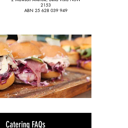
2153
ABN
25 628 039 949
Catering FAQs