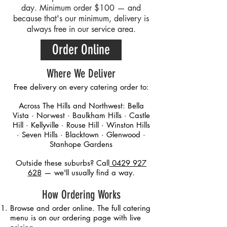
day. Minimum order $100 — and
because that's our minimum, delivery is
always free in our service area.
Order Online
Where We Deliver
Free delivery on every catering order to:
Across The Hills and Northwest: Bella
Vista · Norwest · Baulkham Hills · Castle
Hill · Kellyville · Rouse Hill · Winston Hills
· Seven Hills · Blacktown · Glenwood ·
Stanhope Gardens
Outside these suburbs? Call
0429 927
628
— we'll usually find a way.
How Ordering Works
Browse and order online. The full catering
menu is on our ordering page with live