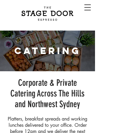
CATERING
Corporate & Private
Catering Across The Hills
and Northwest Sydney
Platters, breakfast spreads and working
lunches delivered to your office. Order
before 12pm and we deliver the next