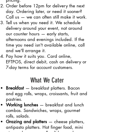
pricing.
Order before 12pm for delivery the next
day. Ordering later, or need it sooner?
Call us — we can often still make it work.
Tell us when you need it. We schedule
delivery around your event, not around
our counter hours — early starts,
afternoons and evenings included. If the
time you need isn't available online, call
and we'll arrange it.
Pay how it suits you. Card online,
EFTPOS, direct debit, cash on delivery or
7-day terms for account customers.
What We Cater
Breakfast
— breakfast platters. Bacon
and egg rolls, wraps, croissants, fruit and
pastries.
Working lunches
— breakfast and lunch
combos. Sandwiches, wraps, gourmet
rolls, salads.
Grazing and platters
— cheese platters,
antipasto platters. Hot finger food, mini