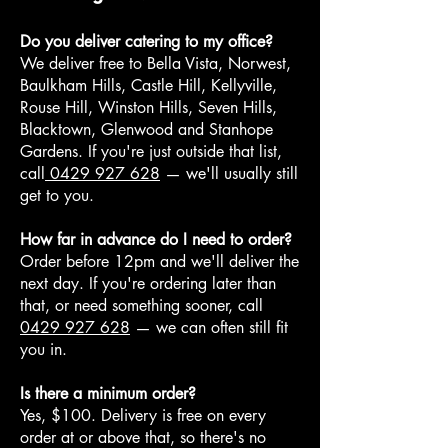
Do you deliver catering to my office?
We deliver free to Bella Vista, Norwest,
Baulkham Hills, Castle Hill, Kellyville,
Rouse Hill, Winston Hills, Seven Hills,
Blacktown, Glenwood and Stanhope
Gardens. If you're just outside that list,
call
0429 927 628
— we'll usually still
get to you.
How far in advance do I need to order?
Order before 12pm and we'll deliver the
next day. If you're ordering later than
that, or need something sooner, call
0429 927 628
— we can often still fit
you in.
Is there a minimum order?
Yes, $100. Delivery is free on every
order at or above that, so there's no