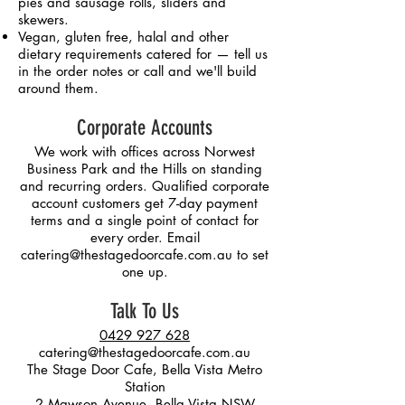
pies and sausage rolls, sliders and
skewers.
Vegan, gluten free, halal and other
dietary requirements catered for — tell us
in the order notes or call and we'll build
around them.
Corporate Accounts
We work with offices across Norwest
Business Park and the Hills on standing
and recurring orders. Qualified corporate
account customers get 7-day payment
terms and a single point of contact for
every order. Email
catering@thestagedoorcafe.com.au
to set
one up.
Talk To Us
0429 927 628
catering@thestagedoorcafe.com.au
The Stage Door Cafe, Bella Vista Metro
Station
2 Mawson Avenue, Bella Vista NSW