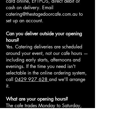
card online, EFTPOS, direct debit or
cash on delivery. Email
catering@thestagedoorcafe.com.au
to
set up an account.
Can you deliver outside your opening
hours?
Yes. Catering deliveries are scheduled
around your event, not our cafe hours —
including early starts, afternoons and
evenings. If the time you need isn't
selectable in the online ordering system,
call
0429 927 628
and we'll arrange
it.
What are your opening hours?
The cafe trades Monday to Saturday,
6:00am to 1:00pm, at Bella Vista Metro
Station. Catering delivery times are
separate and scheduled around your
event.